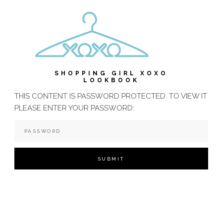
SHOPPING GIRL XOXO
LOOKBOOK
THIS CONTENT IS PASSWORD PROTECTED. TO VIEW IT
PLEASE ENTER YOUR PASSWORD: